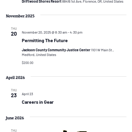
Driftwood Shores Resort
88416 1st Ave, Florence, OR, United States
November 2025
THU
November 20, 2025 @ 8:30 am
-
4:30 pm
20
Permitting The Future
Jackson County Community Justice Center
1101 W Main St.,
Medford, United States
$200.00
April 2026
THU
April 23
23
Careers in Gear
June 2026
THU