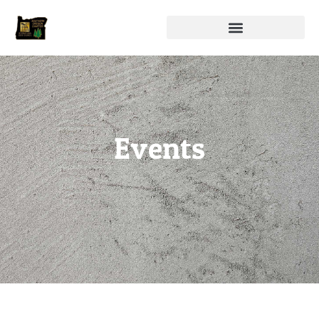
Events