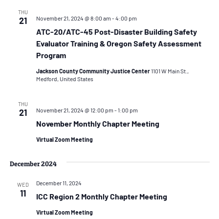
THU
November 21, 2024 @ 8:00 am
-
4:00 pm
21
ATC-20/ATC-45 Post-Disaster Building Safety
Evaluator Training & Oregon Safety Assessment
Program
Jackson County Community Justice Center
1101 W Main St.,
Medford, United States
THU
November 21, 2024 @ 12:00 pm
-
1:00 pm
21
November Monthly Chapter Meeting
Virtual Zoom Meeting
December 2024
December 11, 2024
WED
11
ICC Region 2 Monthly Chapter Meeting
Virtual Zoom Meeting