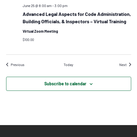
June 25 @ 8:00 am
-
3:00 pm
Advanced Legal Aspects for Code Administration,
Building Officials, & Inspectors – Virtual Training
Virtual Zoom Meeting
$100.00
Events
Events
Previous
Today
Next
Subscribe to calendar