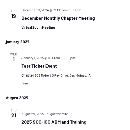
December 19, 2024 @ 12:00 pm
-
1:00 pm
THU
19
December Monthly Chapter Meeting
Virtual Zoom Meeting
January 2025
WED
January 1, 2025 @ 8:00 am
-
5:00 pm
1
Test Ticket Event
Chapter
602 Robert D Ray Drive, Des Moines, IA
Free
August 2025
THU
August 21, 2025
-
August 22, 2025
21
2025 SOC-ICC ABM and Training