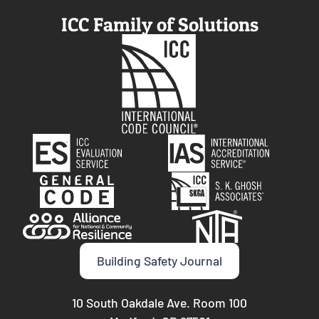
ICC Family of Solutions
Building Safety Journal
10 South Oakdale Ave. Room 100