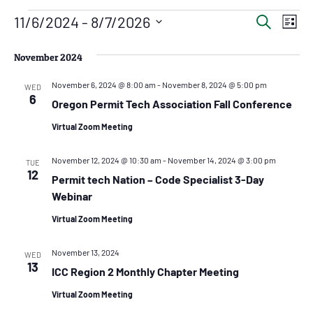
Even
Ev
11/6/2024
 - 
8/7/2026
Search
List
Vi
Select
Sear
date.
Na
November 2024
and
November 6, 2024 @ 8:00 am
-
November 8, 2024 @ 5:00 pm
View
WED
6
Oregon Permit Tech Association Fall Conference
Navig
Virtual Zoom Meeting
November 12, 2024 @ 10:30 am
-
November 14, 2024 @ 3:00 pm
TUE
12
Permit tech Nation – Code Specialist 3-Day
Webinar
Virtual Zoom Meeting
November 13, 2024
WED
13
ICC Region 2 Monthly Chapter Meeting
Virtual Zoom Meeting