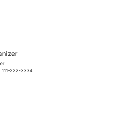
anizer
er
e
111-222-3334