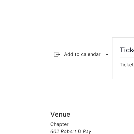
Tick
Add to calendar
Ticket
Venue
Chapter
602 Robert D Ray