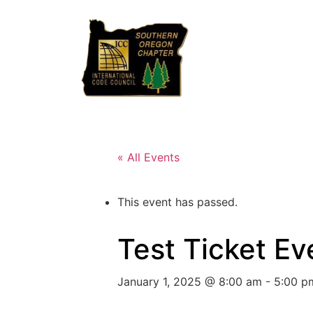
« All Events
This event has passed.
Test Ticket Ev
January 1, 2025 @ 8:00 am
-
5:00 p