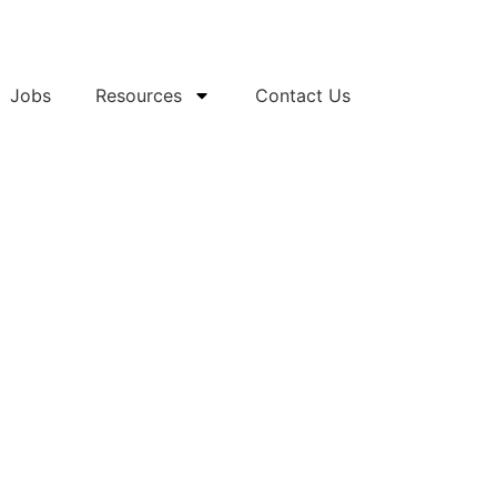
Jobs
Resources
Contact Us