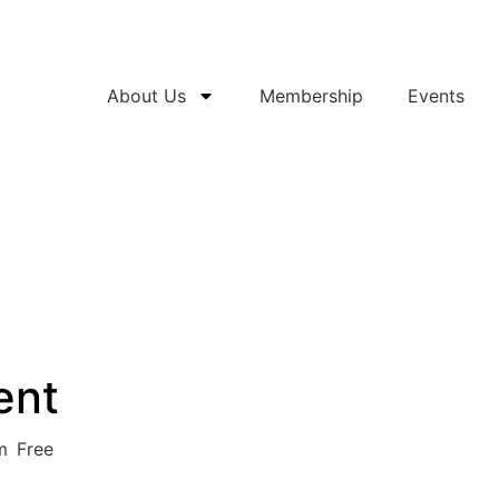
About Us
Membership
Events
ent
m
Free