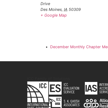
Drive
Des Moines
,
IA
50309
+ Google Map
December Monthly Chapter Me
ICC Family of Solutions