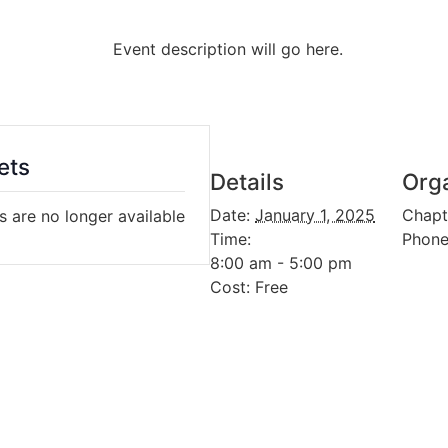
Event description will go here.
ets
Details
Org
Date:
January 1, 2025
Chapt
s are no longer available
Time:
Phon
8:00 am - 5:00 pm
Cost:
Free