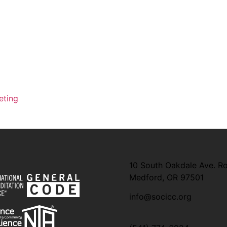
eting
10 South Oakdale Ave. R
Medford, OR 97501
info@socicc.org