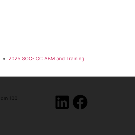
2025 SOC-ICC ABM and Training
oom 100